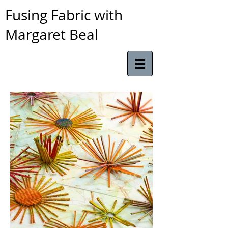
Fusing Fabric with
Margaret Beal